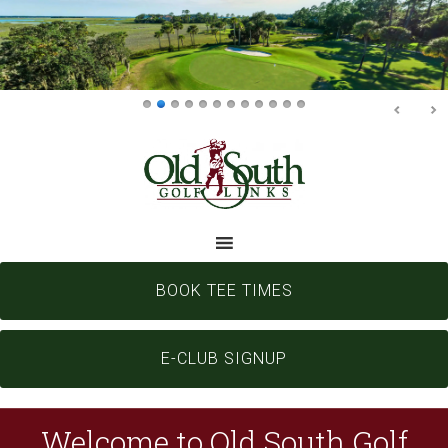
Skip
Skip
to
to
main
footer
content
BOOK TEE TIMES
E-CLUB SIGNUP
Welcome to Old South Golf