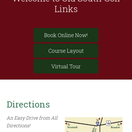
Links
Site
Book Online Now!
Tagline
Right
Course Layout
Virtual Tour
Directions
An Easy Drive from All
Directions!