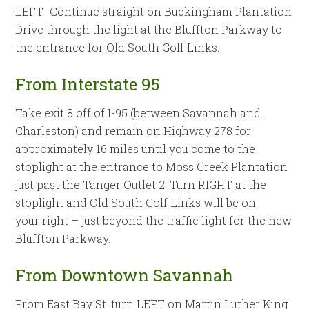
LEFT. Continue straight on Buckingham Plantation
Drive through the light at the Bluffton Parkway to
the entrance for Old South Golf Links.
From Interstate 95
Take exit 8 off of I-95 (between Savannah and
Charleston) and remain on Highway 278 for
approximately 16 miles until you come to the
stoplight at the entrance to Moss Creek Plantation
just past the Tanger Outlet 2. Turn RIGHT at the
stoplight and Old South Golf Links will be on
your right – just beyond the traffic light for the new
Bluffton Parkway.
From Downtown Savannah
From East Bay St. turn LEFT on Martin Luther King