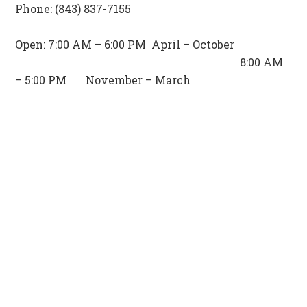
Phone: (843) 837-7155
Open: 7:00 AM – 6:00 PM April – October
8:00 AM
– 5:00 PM November – March