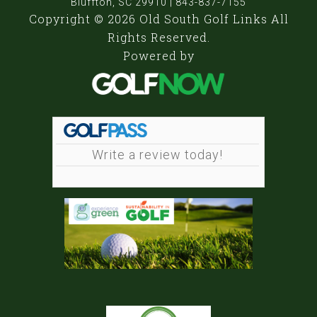
Bluffton, SC 29910 | 843-837-7155
Copyright © 2026 Old South Golf Links All
Rights Reserved.
Powered by
Write a review today!