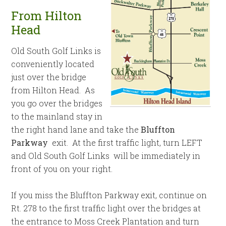
From Hilton
Head
Old South Golf Links is
conveniently located
just over the bridge
from Hilton Head. As
you go over the bridges
to the mainland stay in
the right hand lane and take the
Bluffton
Parkway
exit. At the first traffic light, turn LEFT
and Old South Golf Links will be immediately in
front of you on your right.
If you miss the Bluffton Parkway exit, continue on
Rt. 278 to the first traffic light over the bridges at
the entrance to Moss Creek Plantation and turn