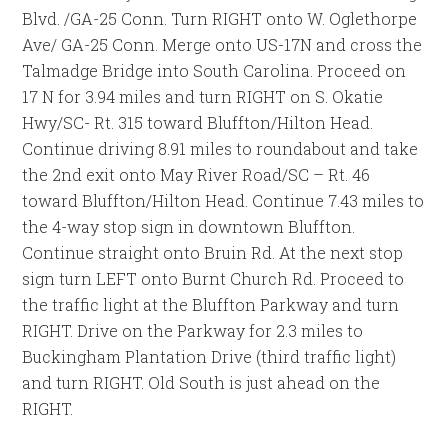
Blvd. /GA-25 Conn. Turn RIGHT onto W. Oglethorpe
Ave/ GA-25 Conn. Merge onto US-17N and cross the
Talmadge Bridge into South Carolina. Proceed on
17 N for 3.94 miles and turn RIGHT on S. Okatie
Hwy/SC- Rt. 315 toward Bluffton/Hilton Head.
Continue driving 8.91 miles to roundabout and take
the 2nd exit onto May River Road/SC – Rt. 46
toward Bluffton/Hilton Head. Continue 7.43 miles to
the 4-way stop sign in downtown Bluffton.
Continue straight onto Bruin Rd. At the next stop
sign turn LEFT onto Burnt Church Rd. Proceed to
the traffic light at the Bluffton Parkway and turn
RIGHT. Drive on the Parkway for 2.3 miles to
Buckingham Plantation Drive (third traffic light)
and turn RIGHT. Old South is just ahead on the
RIGHT.